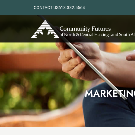
CONTACT US
613.332.5564
MARKETIN