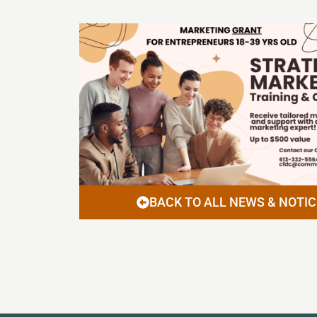
BACK TO ALL NEWS & NOTIC