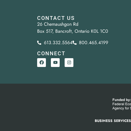
CONTACT US
26 Chemaushgon Rd
Box 517, Bancroft, Ontario K0L 1C0
613.332.5564
800.465.4199
CONNECT
BUSINESS SERVICE