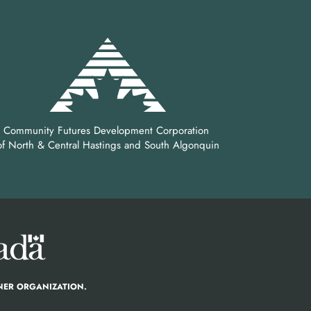
Community Futures Development Corporation
of North & Central Hastings and South Algonquin
NER ORGANIZATION.