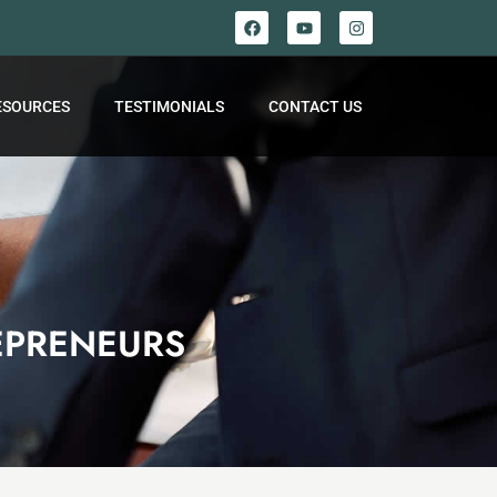
ESOURCES
TESTIMONIALS
CONTACT US
EPRENEURS