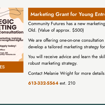
Marketing Grant for Young Ent
Community Futures has a new marketing 
Old. (Value of approx. $500)
We are offering one-on-one consultation 
develop a tailored marketing strategy fo
You will receive advice and learn the s
robust marketing strategy.
ES
Contact Melanie Wright for more details 
613-332-5564
ext. 210