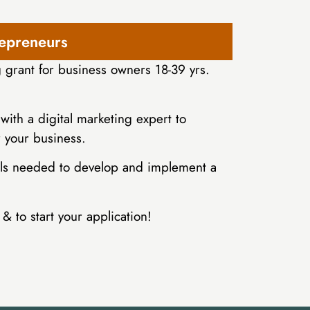
repreneurs
grant for business owners 18-39 yrs.
with a digital marketing expert to
r your business.
kills needed to develop and implement a
& to start your application!