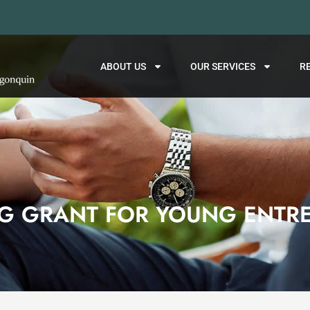
ABOUT US
OUR SERVICES
R
G GRANT FOR YOUNG ENTR