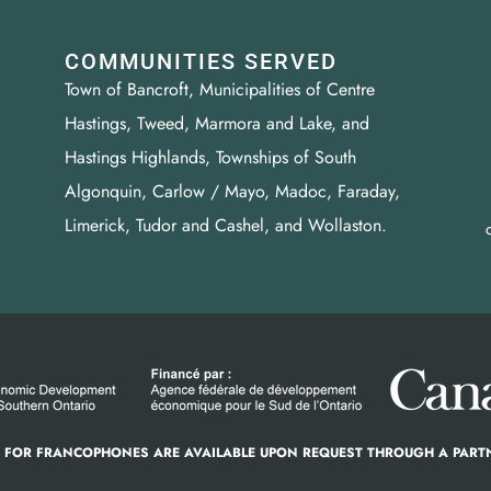
COMMUNITIES SERVED
Town of Bancroft, Municipalities of Centre
Hastings, Tweed, Marmora and Lake, and
Hastings Highlands, Townships of South
Algonquin, Carlow / Mayo, Madoc, Faraday,
Limerick, Tudor and Cashel, and Wollaston.
S FOR FRANCOPHONES ARE AVAILABLE UPON REQUEST THROUGH A PART